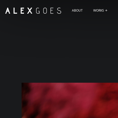
ABOUT
WORKS