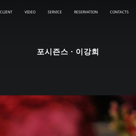
CLIENT
VIDEO
SERVICE
RESERVATION
CONTACTS
포시즌스 · 이강희