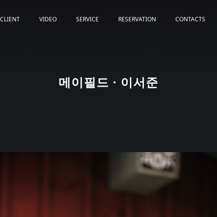
CLIENT
VIDEO
SERVICE
RESERVATION
CONTACTS
메이필드 · 이서준