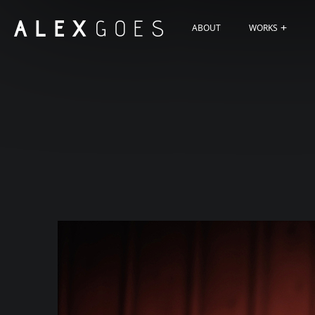
ABOUT
WORKS